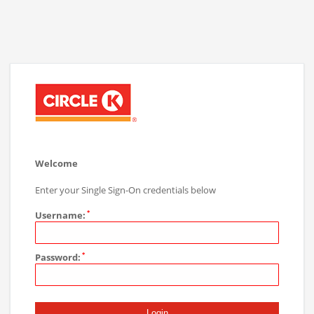
Welcome
Enter your Single Sign-On credentials below
Username:
Password: